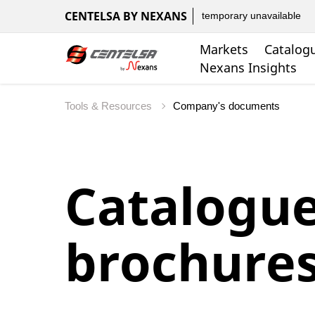
CENTELSA BY NEXANS
temporary unavailable
Markets
Catalog
Nexans Insights
Tools & Resources
Company's documents
Catalogu
brochure