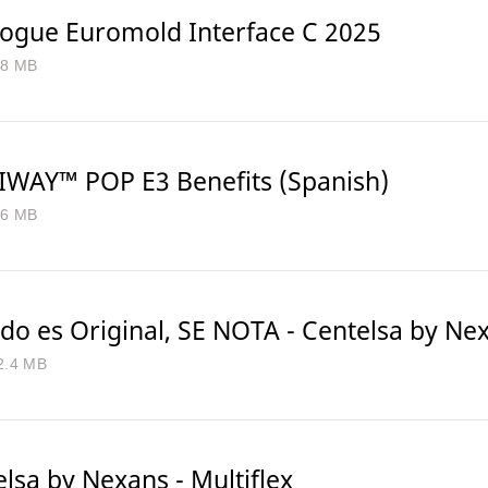
logue Euromold Interface C 2025
.8 MB
WAY™ POP E3 Benefits (Spanish)
.6 MB
do es Original, SE NOTA - Centelsa by Ne
2.4 MB
lsa by Nexans - Multiflex