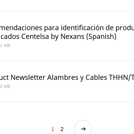
mendaciones para identificación de prod
ficados Centelsa by Nexans (Spanish)
.1 MB
uct Newsletter Alambres y Cables THHN
.3 MB
1
2