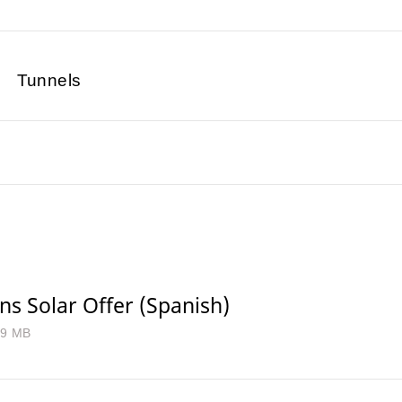
Tunnels
s Solar Offer (Spanish)
.9 MB