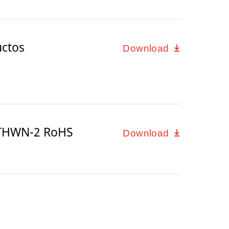
uctos
Download
/THWN-2 RoHS
Download