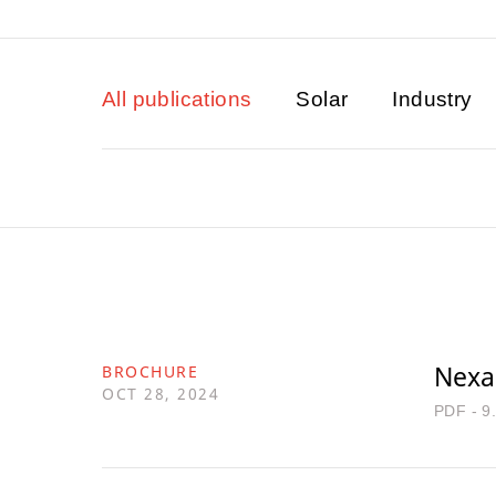
All publications
Solar
Industry
Nexan
BROCHURE
OCT 28, 2024
PDF - 9