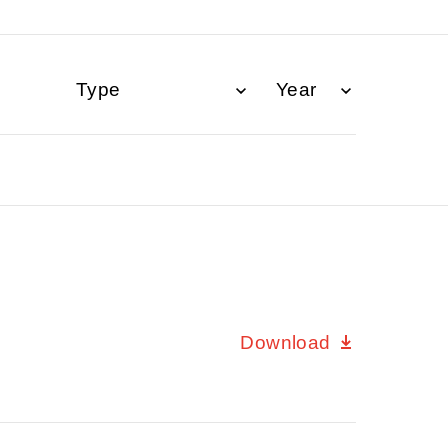
Download