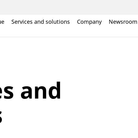
ue
Services and solutions
Company
Newsroom
es and
s