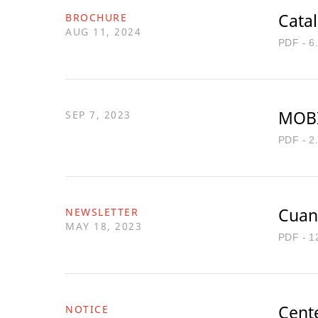
Cata
BROCHURE
AUG 11, 2024
PDF - 6
MOBI
SEP 7, 2023
PDF - 2
Cuan
NEWSLETTER
MAY 18, 2023
PDF - 1
Cente
NOTICE