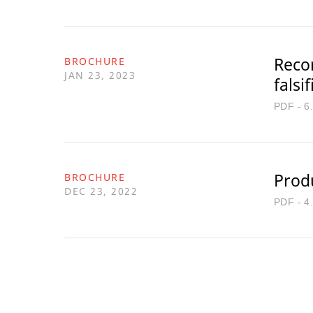
Reco
BROCHURE
JAN 23, 2023
falsi
PDF - 6
Prod
BROCHURE
DEC 23, 2022
PDF - 4