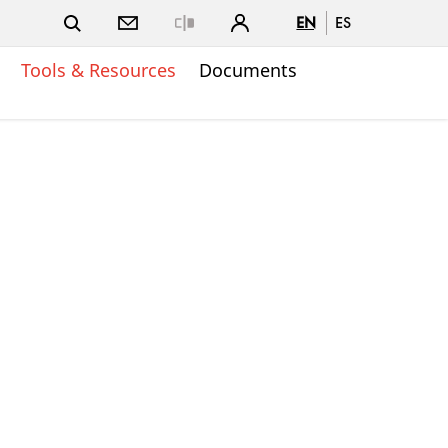
EN
ES
Close
Tools & Resources
Documents