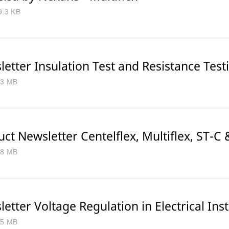
9.3 KB
etter Insulation Test and Resistance Test
.3 MB
ct Newsletter Centelflex, Multiflex, ST-C 
.8 MB
etter Voltage Regulation in Electrical Inst
.5 MB