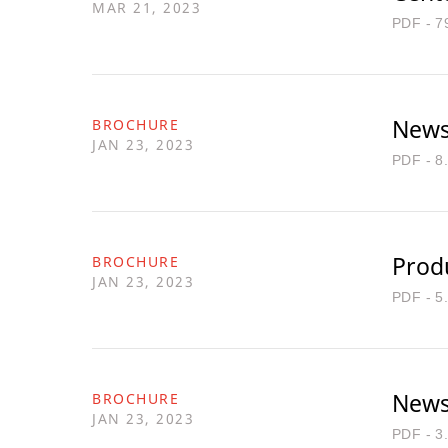
MAR 21, 2023
PDF - 7
Newsl
BROCHURE
JAN 23, 2023
PDF - 8
Produ
BROCHURE
JAN 23, 2023
PDF - 5
Newsl
BROCHURE
JAN 23, 2023
PDF - 3