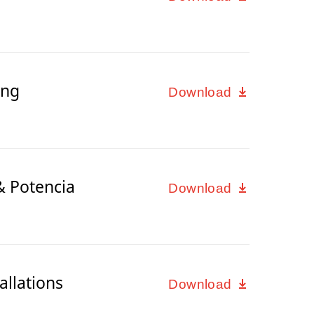
ing
Download
& Potencia
Download
allations
Download