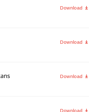
Download
Download
xans
Download
Download