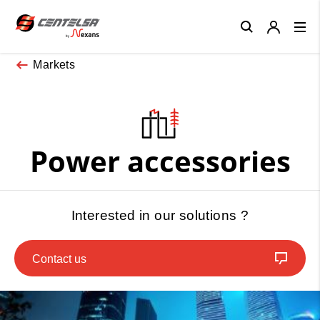
Close
Markets
Power accessories
Interested in our solutions ?
Contact us