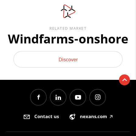
RELATED MARKET
Windfarms-onshore
Discover
Contact us
nexans.com
🡥