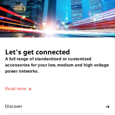
Let's get connected
A full range of standardized or customized
accessories for your low, medium and high voltage
power networks.
Read more
Discover