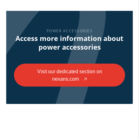
POWER ACCESSORIES
Access more information about
power accessories
Visit our dedicated section on
nexans.com
🡥