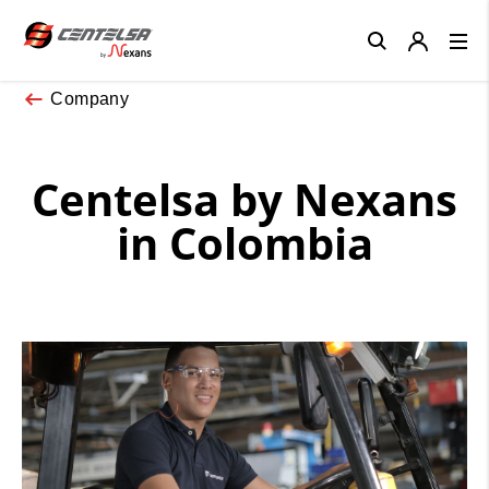
Close
Company
Centelsa by Nexans
in Colombia