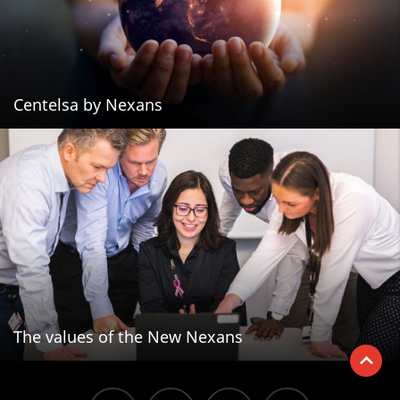
Centelsa by Nexans
The values of the New Nexans