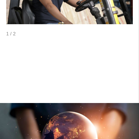
1
/
2