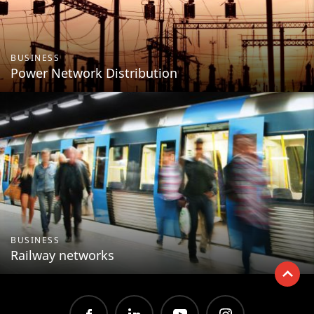
BUSINESS
Power Network Distribution
BUSINESS
Railway networks