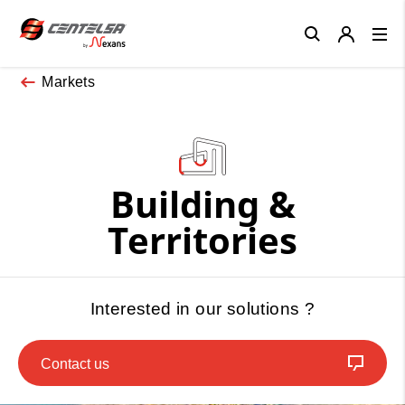
Close
Markets
Building &
Territories
Interested in our solutions ?
Contact us