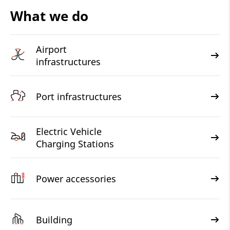
What we do
Airport
infrastructures
Port infrastructures
Electric Vehicle
Charging Stations
Power accessories
Building