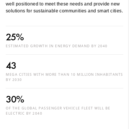
well positioned to meet these needs and provide new
solutions for sustainable communities and smart cities.
25%
ESTIMATED GROWTH IN ENERGY DEMAND BY 2040
43
MEGA CITIES WITH MORE THAN 10 MILLION INHABITANTS
BY 2030
30%
OF THE GLOBAL PASSENGER VEHICLE FLEET WILL BE
ELECTRIC BY 2040