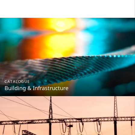
CATALOGUE
Building & Infrastructure