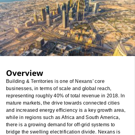
Overview
Building & Territories is one of Nexans’ core
businesses, in terms of scale and global reach,
representing roughly 40% of total revenue in 2018. In
mature markets, the drive towards connected cities
and increased energy efficiency is a key growth area,
while in regions such as Africa and South America,
there is a growing demand for off-grid systems to
bridge the swelling electrification divide. Nexans is