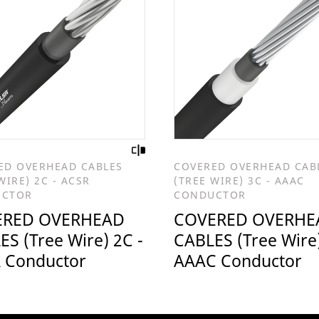
ED OVERHEAD CABLES
COVERED OVERHEAD CAB
WIRE) 2C - ACSR
(TREE WIRE) 3C - AAAC
UCTOR
CONDUCTOR
ERED OVERHEAD
COVERED OVERHE
S (Tree Wire) 2C -
CABLES (Tree Wire)
 Conductor
AAAC Conductor