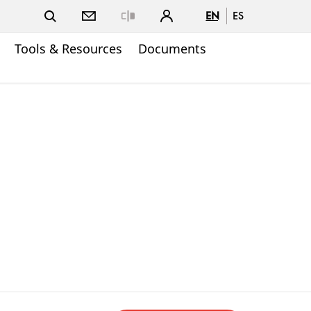
EN
ES
Close
Tools & Resources
Documents