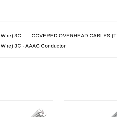
Wire) 3C
COVERED OVERHEAD CABLES (Tre
re) 3C - AAAC Conductor