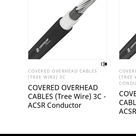
COVERED OVERHEAD CABLES
COVER
(TREE WIRE) 3C
(TREE 
COND
COVERED OVERHEAD
COV
CABLES (Tree Wire) 3C -
CABLE
ACSR Conductor
ACSR