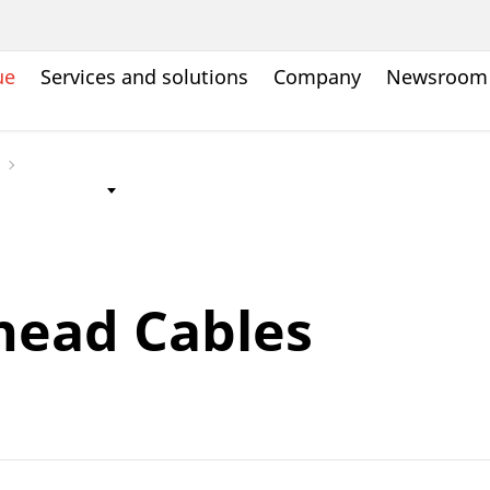
ue
Services and solutions
Company
Newsroom
head Cables