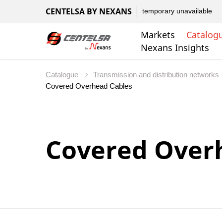
CENTELSA BY NEXANS
temporary unavailable
Markets
Catalog
Nexans Insights
Catalogue
Transmission and distribution networks
Covered Over