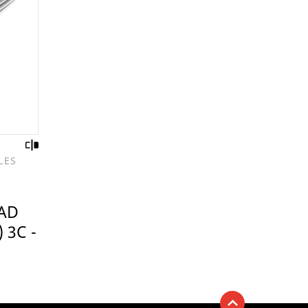
LES
AD
 3C -