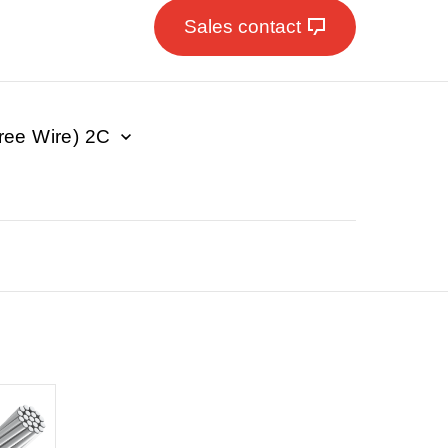
Sales contact
e Wire) 2C