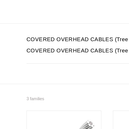
COVERED OVERHEAD CABLES (Tree 
COVERED OVERHEAD CABLES (Tree Wi
3 families