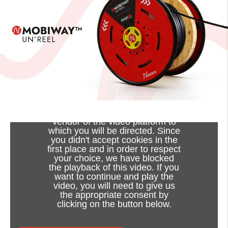
Viewing this video may result in
cookies being placed by the
vendor of the video platform to
which you will be directed. Since
you didn't accept cookies in the
first place and in order to respect
your choice, we have blocked
the playback of this video. If you
want to continue and play the
video, you will need to give us
the appropriate consent by
clicking on the button below.