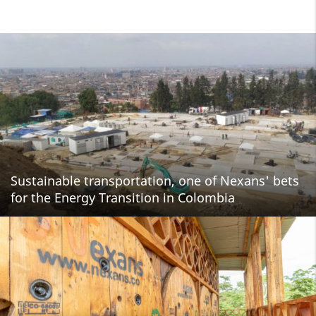
Sustainable transportation, one of Nexans' bets
for the Energy Transition in Colombia