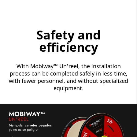
Safety and
efficiency
With Mobiway™ Un'reel, the installation
process can be completed safely in less time,
with fewer personnel, and without specialized
equipment.