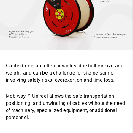
Cable drums are often unwieldy, due to their size and
weight and can be a challenge for site personnel
involving safety risks, overexertion and time loss.
Mobiway™ Un'reel allows the safe transportation,
positioning, and unwinding of cables without the need
of machinery, specialized equipment, or additional
personnel.