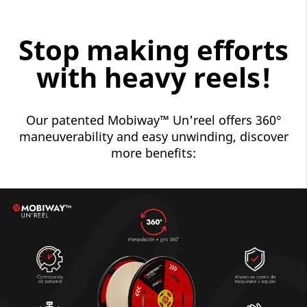
Stop making efforts
with heavy reels!
Our patented Mobiway™ Un'reel offers 360°
maneuverability and easy unwinding, discover
more benefits: