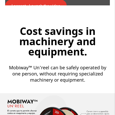
I accept - Launch the video
Cookie consent
Cost savings in
machinery and
equipment.
Mobiway™ Un'reel can be safely operated by
one person, without requiring specialized
machinery or equipment.