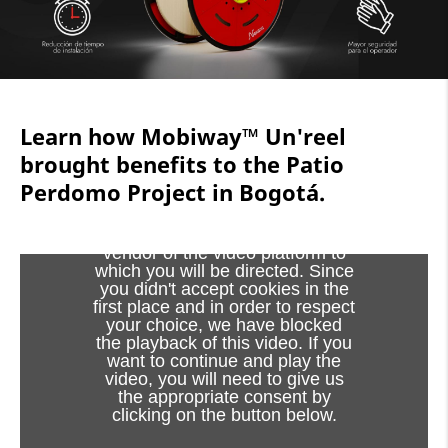
Learn how Mobiway™ Un'reel
brought benefits to the Patio
Perdomo Project in Bogotá.
Viewing this video may result in
cookies being placed by the
vendor of the video platform to
which you will be directed. Since
you didn't accept cookies in the
first place and in order to respect
your choice, we have blocked
the playback of this video. If you
want to continue and play the
video, you will need to give us
the appropriate consent by
clicking on the button below.