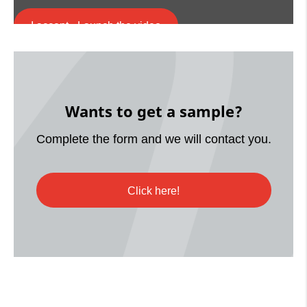
I accept - Launch the video
Cookie consent
Wants to get a sample?
Complete the form and we will contact you.
Click here!