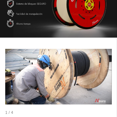
1
/
4