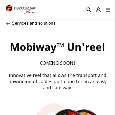
Close
Services and solutions
Mobiway™ Un'reel
COMING SOON!
Innovative reel that allows the transport and
unwinding of cables up to one ton in an easy
and safe way.