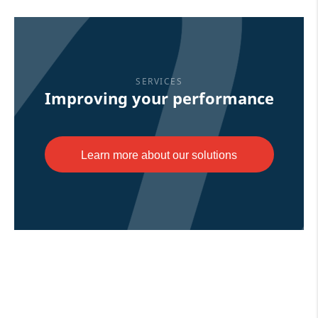
SERVICES
Improving your performance
Learn more about our solutions