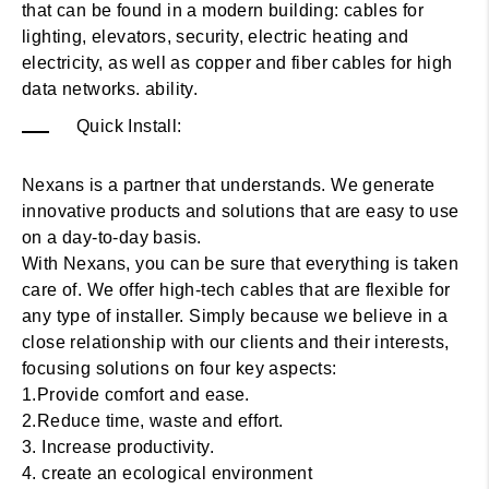
that can be found in a modern building: cables for
lighting, elevators, security, electric heating and
electricity, as well as copper and fiber cables for high
data networks. ability.
Quick Install:
Nexans is a partner that understands. We generate
innovative products and solutions that are easy to use
on a day-to-day basis.
With Nexans, you can be sure that everything is taken
care of. We offer high-tech cables that are flexible for
any type of installer. Simply because we believe in a
close relationship with our clients and their interests,
focusing solutions on four key aspects:
1.Provide comfort and ease.
2.Reduce time, waste and effort.
3. Increase productivity.
4. create an ecological environment