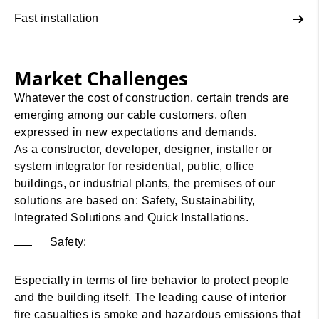
Fast installation
Market Challenges
Whatever the cost of construction, certain trends are
emerging among our cable customers, often
expressed in new expectations and demands.
As a constructor, developer, designer, installer or
system integrator for residential, public, office
buildings, or industrial plants, the premises of our
solutions are based on: Safety, Sustainability,
Integrated Solutions and Quick Installations.
Safety:
Especially in terms of fire behavior to protect people
and the building itself. The leading cause of interior
fire casualties is smoke and hazardous emissions that