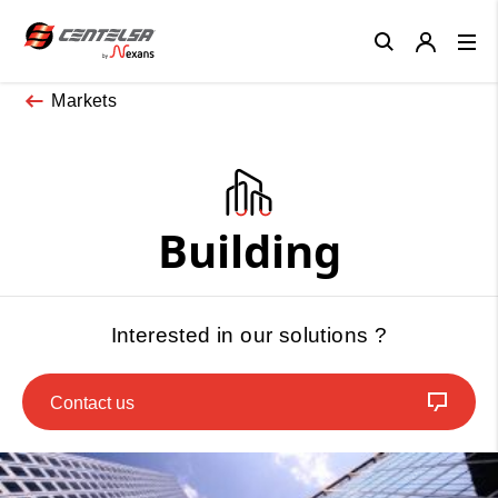
Close
Markets
Building
Interested in our solutions ?
Contact us