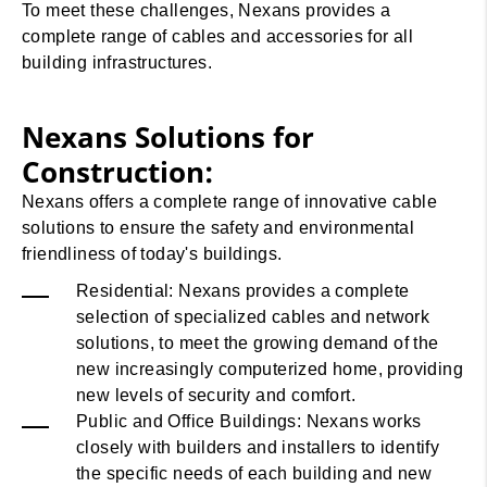
To meet these challenges, Nexans provides a
complete range of cables and accessories for all
building infrastructures.
Nexans Solutions for
Construction:
Nexans offers a complete range of innovative cable
solutions to ensure the safety and environmental
friendliness of today's buildings.
Residential: Nexans provides a complete
selection of specialized cables and network
solutions, to meet the growing demand of the
new increasingly computerized home, providing
new levels of security and comfort.
Public and Office Buildings: Nexans works
closely with builders and installers to identify
the specific needs of each building and new