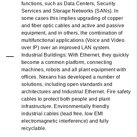
functions, such as Data Centers, Security
Services and Storage Networks (SANs). In
some cases this implies upgrading of copper
and fiber optic cables and active and passive
equipment, and in others, the combination of
multifunctional applications (Voice and Video
over IP) over an improved LAN system.
Industrial Buildings: With Ethernet, they quickly
become a common platform, connecting
machines, robots and all plant equipment with
offices. Nexans has developed a number of
solutions, including open standards and
architectures and Industrial Ethernet. Fire safety
cables to protect both people and plant
infrastructure. Environmentally friendly
industrial cables (lead free, low EMI
electromagnetic interference) and fully
recyclable.