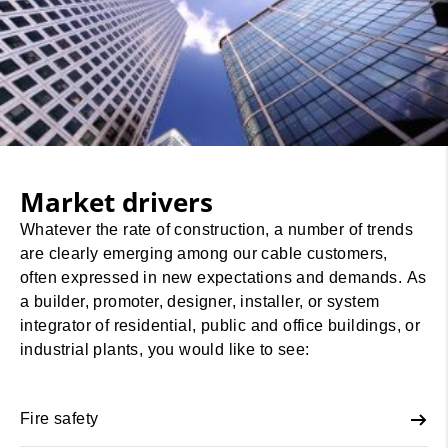
Market drivers
Whatever the rate of construction, a number of trends
are clearly emerging among our cable customers,
often expressed in new expectations and demands. As
a builder, promoter, designer, installer, or system
integrator of residential, public and office buildings, or
industrial plants, you would like to see:
Fire safety