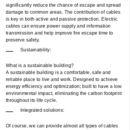
significantly reduce the chance of escape and spread
damage to common areas. The contribution of cables
is key in both active and passive protection. Electric
cables can ensure power supply and information
transmission and help improve fire escape time to
preserve safety.
Sustainability:
What is a sustainable building?
A sustainable building is a comfortable, safe and
reliable place to live and work. Designed to achieve
energy efficiency and optimization; built to have a low
environmental impact, eliminating the carbon footprint
throughout its life cycle.
Integrated solutions:
Of course, we can provide almost all types of cables