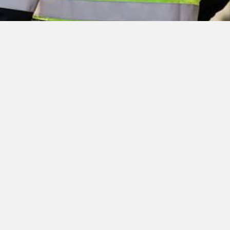
Jobs at Nexans
Make your mark on the future of Nexans: every day,
through our work within the Group, we contribute to
improve our world, bringing energy to life