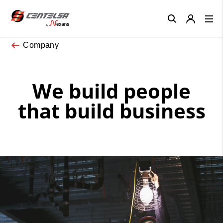
Close
Company
We build people
that build business