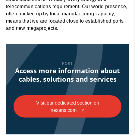
telecommunications requirement. Our world presence,
often backed up by local manufacturing capacity,
means that we are located close to established ports
and new megaprojects.
PORT
Access more information about
cables, solutions and services
Visit our dedicated section on
nexans.com
🡥