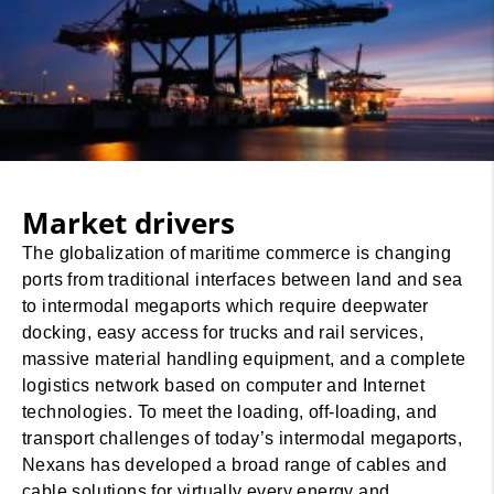
Market drivers
The globalization of maritime commerce is changing
ports from traditional interfaces between land and sea
to intermodal megaports which require deepwater
docking, easy access for trucks and rail services,
massive material handling equipment, and a complete
logistics network based on computer and Internet
technologies. To meet the loading, off-loading, and
transport challenges of today’s intermodal megaports,
Nexans has developed a broad range of cables and
cable solutions for virtually every energy and