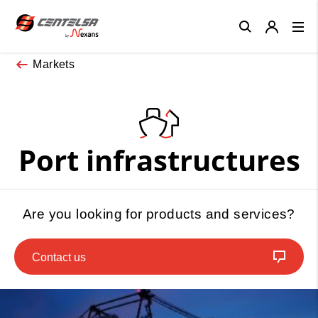
Close
Markets
Port infrastructures
Are you looking for products and services?
Contact us