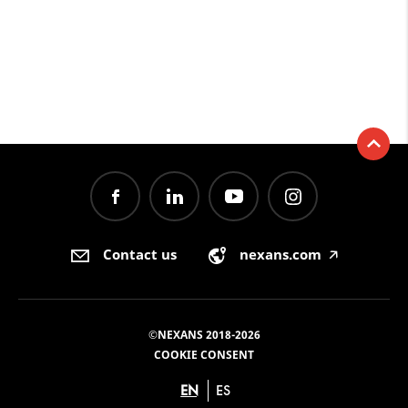
Contact us
nexans.com
🡥
©NEXANS 2018-2026
COOKIE CONSENT
EN
ES