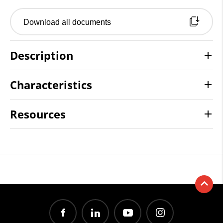
Download all documents
Description
Characteristics
Resources