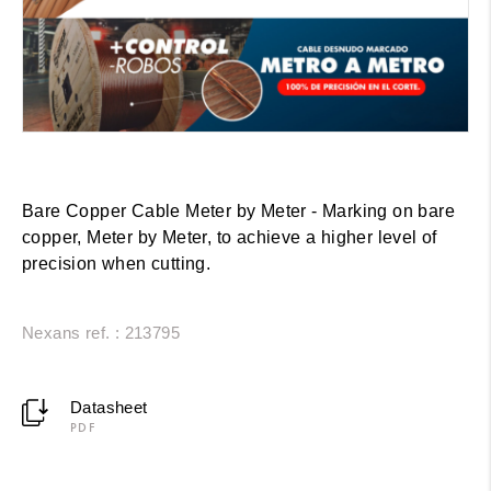
Bare Copper Cable Meter by Meter - Marking on bare
copper, Meter by Meter, to achieve a higher level of
precision when cutting.
Nexans ref. : 213795
Datasheet
PDF