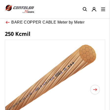
Close
BARE COPPER CABLE Meter by Meter
250 Kcmil