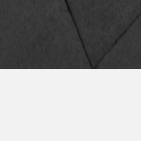
rmulario y accede 