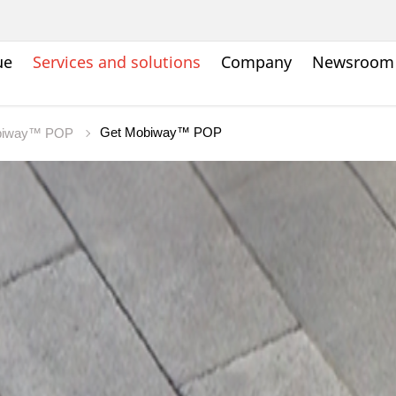
ue
Services and solutions
Company
Newsroom
Get Mobiway™ POP
biway™ POP