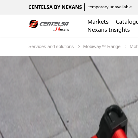
CENTELSA BY NEXANS
temporary unavailable
Markets
Catalog
Nexans Insights
Services and solutions
Mobiway™ Range
Mo