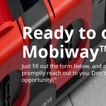
Ready to
Mobiway
Just fill out the form below, and 
promptly reach out to you. Don't 
opportunity!"