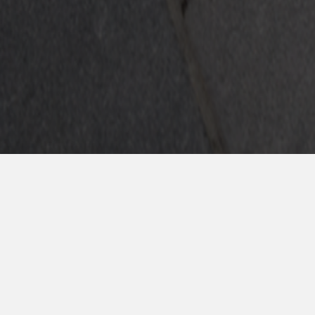
Completa el fo