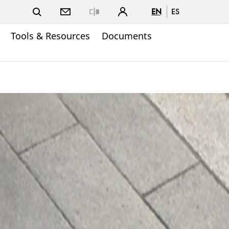
EN
ES
Close
Tools & Resources
Documents