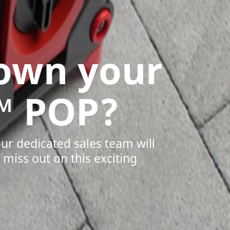
 own your
™ POP?
our dedicated sales team will
miss out on this exciting