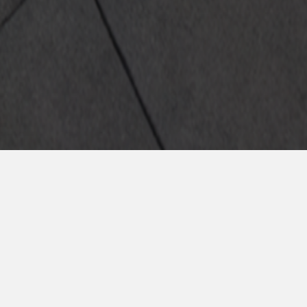
a la oferta