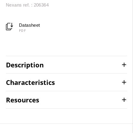
Nexans ref. : 206364
Datasheet
PDF
Description
Characteristics
Resources