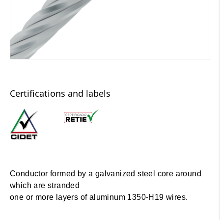
Certifications and labels
Conductor formed by a galvanized steel core around
which are stranded
one or more layers of aluminum 1350-H19 wires.