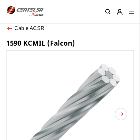
Close
Cable ACSR
1590 KCMIL (Falcon)