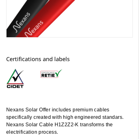
Certifications and labels
Nexans Solar Offer includes premium cables
specifically created with high engineered standars.
Nexans Solar Cable H1Z2Z2-K transforms the
electrification process.