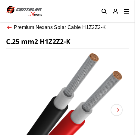
Close
Premium Nexans Solar Cable H1Z2Z2-K
C.25 mm2 H1Z2Z2-K