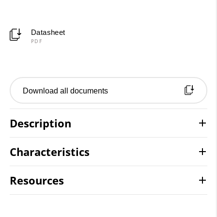
Datasheet
PDF
Download all documents
Description
Characteristics
Resources