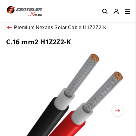
Close
Premium Nexans Solar Cable H1Z2Z2-K
C.16 mm2 H1Z2Z2-K