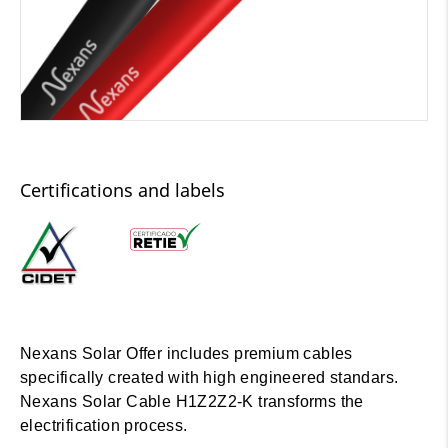
Certifications and labels
Nexans Solar Offer includes premium cables
specifically created with high engineered standars.
Nexans Solar Cable H1Z2Z2-K transforms the
electrification process.