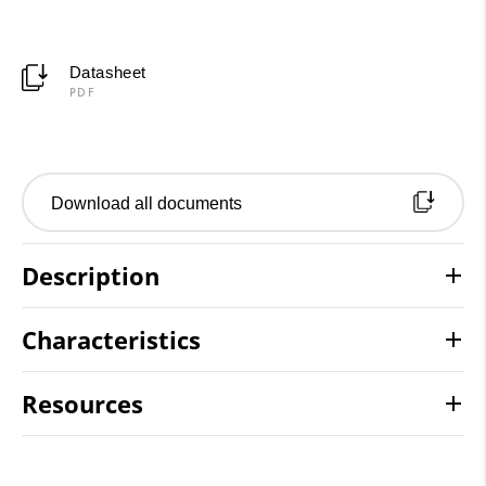
Datasheet
PDF
Download all documents
Description
Characteristics
Resources