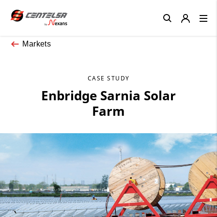
Close
Markets
CASE STUDY
Enbridge Sarnia Solar
Farm