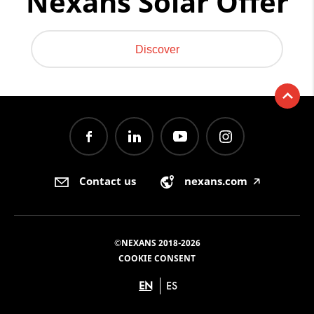
Nexans Solar Offer
Discover
Contact us
nexans.com
🡥
©NEXANS 2018-2026
COOKIE CONSENT
EN
ES