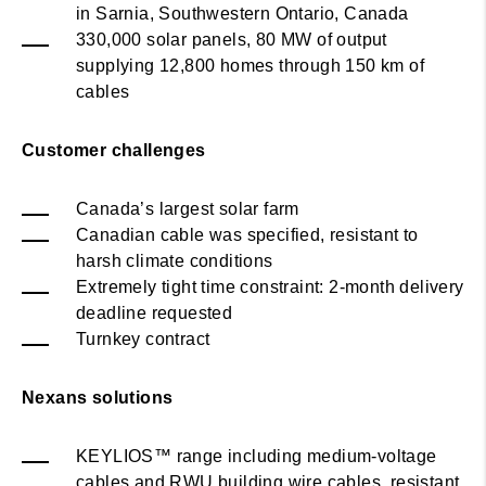
in Sarnia, Southwestern Ontario, Canada
330,000 solar panels, 80 MW of output
supplying 12,800 homes through 150 km of
cables
Customer challenges
Canada’s largest solar farm
Canadian cable was specified, resistant to
harsh climate conditions
Extremely tight time constraint: 2-month delivery
deadline requested
Turnkey contract
Nexans solutions
KEYLIOS™ range including medium-voltage
cables and RWU building wire cables, resistant