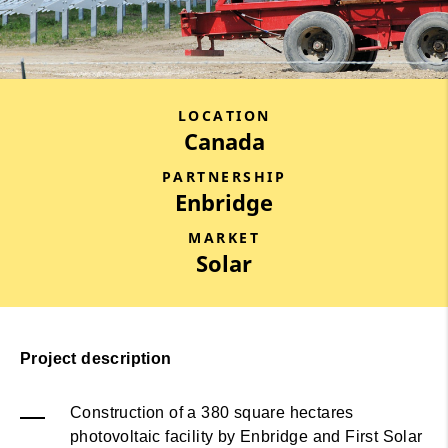
LOCATION
Canada
PARTNERSHIP
Enbridge
MARKET
Solar
Project description
Construction of a 380 square hectares
photovoltaic facility by Enbridge and First Solar