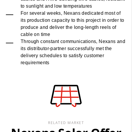
to sunlight and low temperatures
For several weeks, Nexans dedicated most of
its production capacity to this project in order to
produce and deliver the long-length reels of
cable on time
Through constant communications, Nexans and
its distributor-partner successfully met the
delivery schedules to satisfy customer
requirements
RELATED MARKET